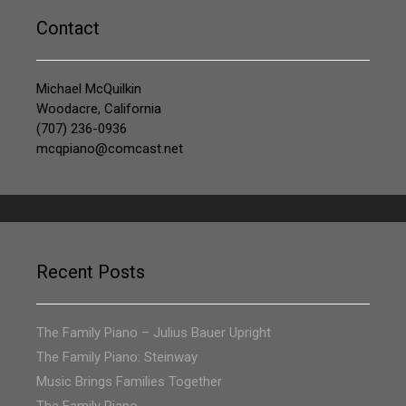
Contact
Michael McQuilkin
Woodacre, California
(707) 236-0936
mcqpiano@comcast.net
Recent Posts
The Family Piano – Julius Bauer Upright
The Family Piano: Steinway
Music Brings Families Together
The Family Piano