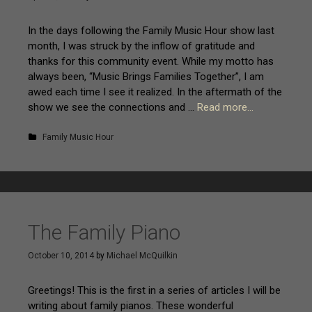
In the days following the Family Music Hour show last
month, I was struck by the inflow of gratitude and
thanks for this community event. While my motto has
always been, “Music Brings Families Together”, I am
awed each time I see it realized. In the aftermath of the
show we see the connections and …
Read more…
Family Music Hour
The Family Piano
October 10, 2014
by
Michael McQuilkin
Greetings! This is the first in a series of articles I will be
writing about family pianos. These wonderful