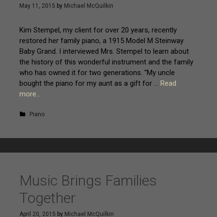
May 11, 2015
by
Michael McQuilkin
Kim Stempel, my client for over 20 years, recently
restored her family piano, a 1915 Model M Steinway
Baby Grand. I interviewed Mrs. Stempel to learn about
the history of this wonderful instrument and the family
who has owned it for two generations. “My uncle
bought the piano for my aunt as a gift for …
Read
more…
Piano
Music Brings Families
Together
April 20, 2015
by
Michael McQuilkin