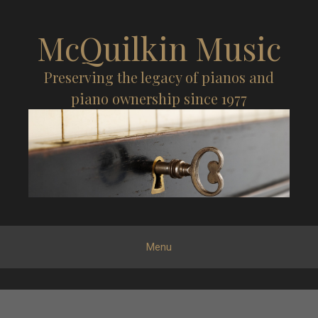
McQuilkin Music
Preserving the legacy of pianos and
piano ownership since 1977
Menu
S
k
i