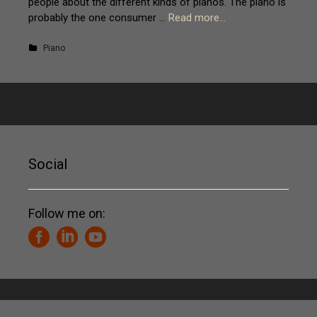
people about the different kinds of pianos. The piano is
probably the one consumer …
Read more…
Piano
Social
Follow me on: