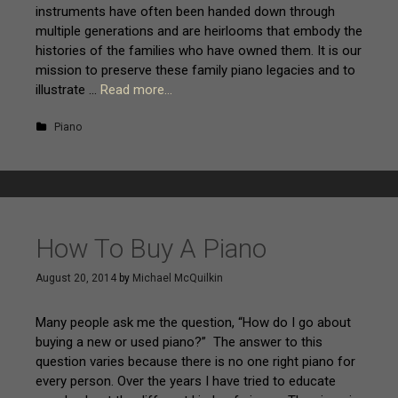
instruments have often been handed down through
multiple generations and are heirlooms that embody the
histories of the families who have owned them. It is our
mission to preserve these family piano legacies and to
illustrate …
Read more…
Piano
How To Buy A Piano
August 20, 2014
by
Michael McQuilkin
Many people ask me the question, “How do I go about
buying a new or used piano?” The answer to this
question varies because there is no one right piano for
every person. Over the years I have tried to educate