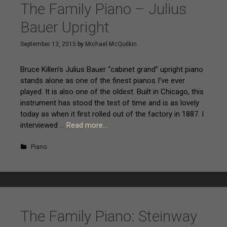
p
The Family Piano – Julius
t
Bauer Upright
o
c
September 13, 2015
by
Michael McQuilkin
o
n
Bruce Killen’s Julius Bauer “cabinet grand” upright piano
t
stands alone as one of the finest pianos I’ve ever
e
played. It is also one of the oldest. Built in Chicago, this
n
instrument has stood the test of time and is as lovely
t
today as when it first rolled out of the factory in 1887. I
interviewed …
Read more…
Piano
The Family Piano: Steinway